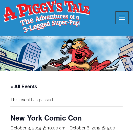
« All Events
This event has passed.
New York Comic Con
October 3, 2019 @ 10:00 am
-
October 6, 2019 @ 5:00