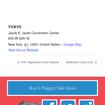
VENUE
Jacob K. Javits Convention Center
655 W 34th St
New York
,
10001
United States
+ Google Map
NY
View Venue Website
NYC Vegetarian Food Festival
Baltimore Comic Con
Buy A Piggy's Tale Now!