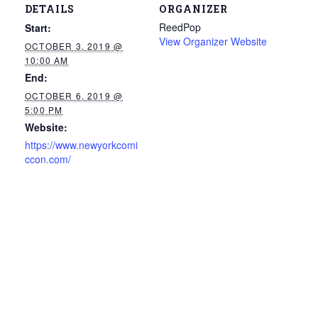
DETAILS
ORGANIZER
ReedPop
Start:
View Organizer Website
OCTOBER 3, 2019 @
10:00 AM
End:
OCTOBER 6, 2019 @
5:00 PM
Website:
https://www.newyorkcomi
ccon.com/