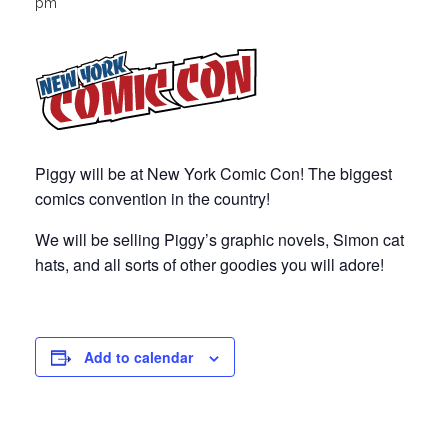
pm
Piggy will be at New York Comic Con! The biggest
comics convention in the country!
We will be selling Piggy’s graphic novels, Simon cat
hats, and all sorts of other goodies you will adore!
Add to calendar