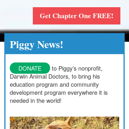
Get Chapter One FREE!
Piggy News!
DONATE
to Piggy’s nonprofit,
Darwin Animal Doctors, to bring his
education program and community
development program everywhere it is
needed in the world!