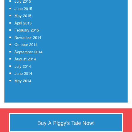
July 2015
June 2015
May 2015
April 2015
February 2015
November 2014
October 2014
September 2014
August 2014
July 2014
June 2014
May 2014
Buy A Piggy's Tale Now!