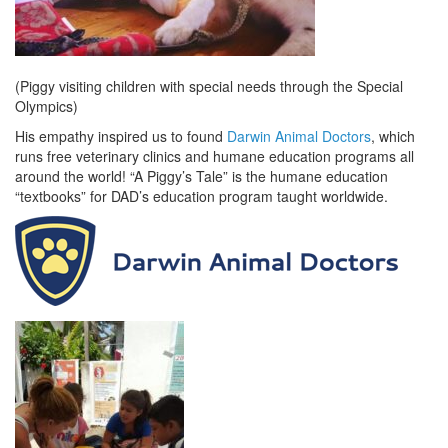
(Piggy visiting children with special needs through the Special
Olympics)
His empathy inspired us to found
Darwin Animal Doctors
, which
runs free veterinary clinics and humane education programs all
around the world! “A Piggy’s Tale” is the humane education
“textbooks” for DAD’s education program taught worldwide.