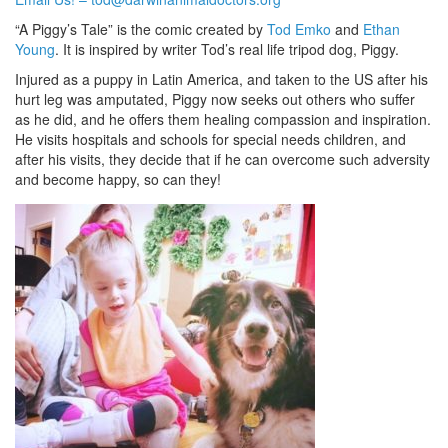
“A Piggy’s Tale” is the comic created by
Tod Emko
and
Ethan
Young
. It is inspired by writer Tod’s real life tripod dog, Piggy.
Injured as a puppy in Latin America, and taken to the US after his
hurt leg was amputated, Piggy now seeks out others who suffer
as he did, and he offers them healing compassion and inspiration.
He visits hospitals and schools for special needs children, and
after his visits, they decide that if he can overcome such adversity
and become happy, so can they!