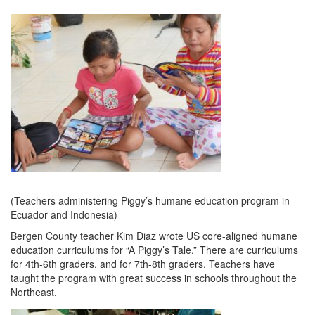
(Teachers administering Piggy’s humane education program in
Ecuador and Indonesia)
Bergen County teacher Kim Diaz wrote US core-aligned humane
education curriculums for “A Piggy’s Tale.” There are curriculums
for 4th-6th graders, and for 7th-8th graders. Teachers have
taught the program with great success in schools throughout the
Northeast.