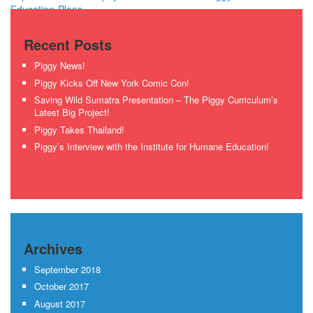
Education-Plans
Recent Posts
Piggy News!
Piggy Kicks Off New York Comic Con!
Saving Wild Sumatra Presentation – The Piggy Curriculum’s
Latest Big Project!
Piggy Takes Thailand!
Piggy’s Interview with the Institute for Humane Education!
Archives
September 2018
October 2017
August 2017