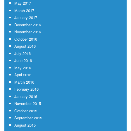
May 2017
March 2017
January 2017
December 2016
November 2016
October 2016
August 2016
July 2016
June 2016
May 2016
April 2016
March 2016
February 2016
January 2016
November 2015
October 2015
September 2015
August 2015