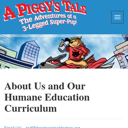
About Us and Our
Humane Education
Curriculum
Email Us! – tod@darwinanimaldoctors.org