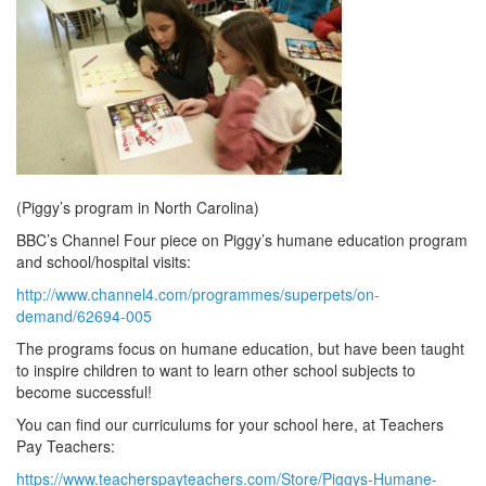
(Piggy’s program in North Carolina)
BBC’s Channel Four piece on Piggy’s humane education program
and school/hospital visits:
http://www.channel4.com/programmes/superpets/on-
demand/62694-005
The programs focus on humane education, but have been taught
to inspire children to want to learn other school subjects to
become successful!
You can find our curriculums for your school here, at Teachers
Pay Teachers:
https://www.teacherspayteachers.com/Store/Piggys-Humane-