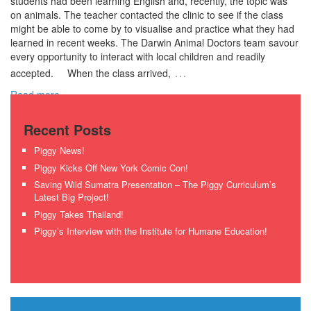
students had been learning English and, recently, the topic was
on animals. The teacher contacted the clinic to see if the class
might be able to come by to visualise and practice what they had
learned in recent weeks. The Darwin Animal Doctors team savour
every opportunity to interact with local children and readily
…
accepted. When the class arrived,
Read more ›
Recent Posts
Piggy News!
Piggy Kicks Off New York Comic Con!
Saving Wild Sumatra Presentation – The Piggy Curriculum’s
Latest Big Project!
Piggy Takes Thailand!
Piggy’s Interview with the Institute for Humane Education!