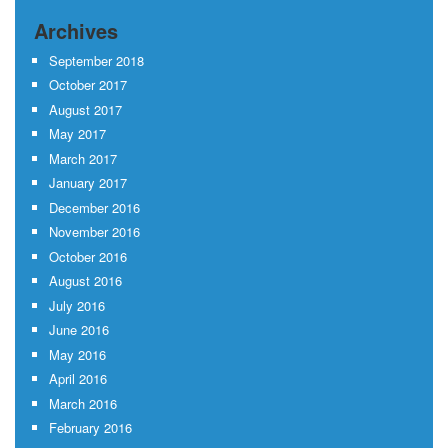
Archives
September 2018
October 2017
August 2017
May 2017
March 2017
January 2017
December 2016
November 2016
October 2016
August 2016
July 2016
June 2016
May 2016
April 2016
March 2016
February 2016