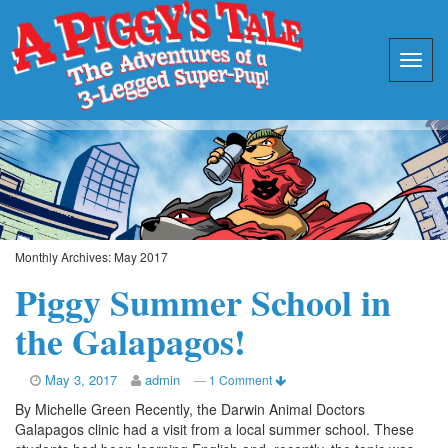
Monthly Archives:
May 2017
Piggy Summer School in
the Galapagos!
May 3, 2017
admin
—
1 Comment
By Michelle Green Recently, the Darwin Animal Doctors
Galapagos clinic had a visit from a local summer school. These