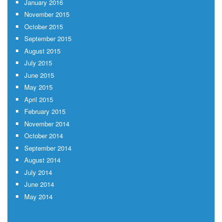
January 2016
November 2015
October 2015
September 2015
August 2015
July 2015
June 2015
May 2015
April 2015
February 2015
November 2014
October 2014
September 2014
August 2014
July 2014
June 2014
May 2014