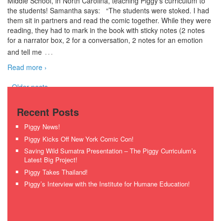
Middle School, in North Carolina, teaching Piggy’s curriculum to
the students! Samantha says: “The students were stoked. I had
them sit in partners and read the comic together. While they were
reading, they had to mark in the book with sticky notes (2 notes
for a narrator box, 2 for a conversation, 2 notes for an emotion
…
and tell me
Read more ›
‹ Older posts
Recent Posts
Piggy News!
Piggy Kicks Off New York Comic Con!
Saving Wild Sumatra Presentation – The Piggy Curriculum’s
Latest Big Project!
Piggy Takes Thailand!
Piggy’s Interview with the Institute for Humane Education!