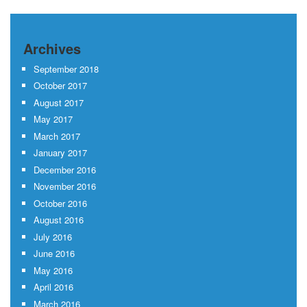
Archives
September 2018
October 2017
August 2017
May 2017
March 2017
January 2017
December 2016
November 2016
October 2016
August 2016
July 2016
June 2016
May 2016
April 2016
March 2016