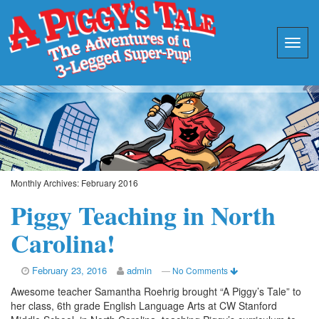
Monthly Archives:
February 2016
Piggy Teaching in North
Carolina!
February 23, 2016
admin
—
No Comments
Awesome teacher Samantha Roehrig brought “A Piggy’s Tale” to
her class, 6th grade English Language Arts at CW Stanford