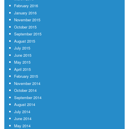
February 2016
January 2016
November 2015
October 2015
September 2015
August 2015
July 2015
June 2015
May 2015
April 2015
February 2015
November 2014
October 2014
September 2014
August 2014
July 2014
June 2014
May 2014