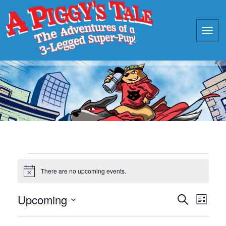
Events
There are no upcoming events.
Notice
Events
Eve
Upcoming
Search
List
Vie
Search
Select
Nav
date.