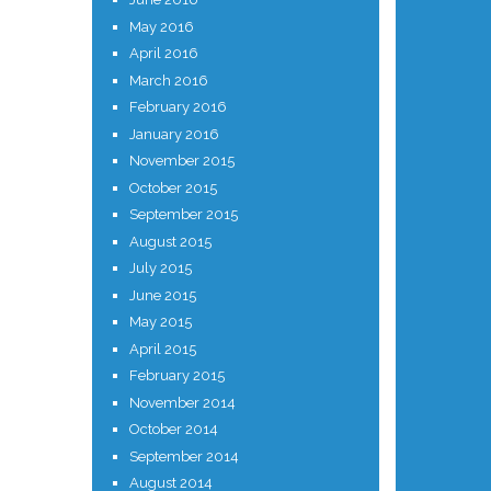
May 2016
April 2016
March 2016
February 2016
January 2016
November 2015
October 2015
September 2015
August 2015
July 2015
June 2015
May 2015
April 2015
February 2015
November 2014
October 2014
September 2014
August 2014