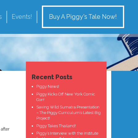
Buy A Piggy's Tale Now!
s
Events!
Recent Posts
Piggy News!
Piggy Kicks Off New York Comic
Con!
Saving Wild Sumatra Presentation
– The Piggy Curriculum’s Latest Big
Project!
Piggy Takes Thailand!
after
Piggy’s Interview with the Institute