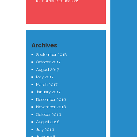
for Humane Education!
Archives
September 2018
October 2017
August 2017
May 2017
March 2017
January 2017
December 2016
November 2016
October 2016
August 2016
July 2016
June 2016