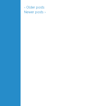
‹ Older posts
Newer posts ›