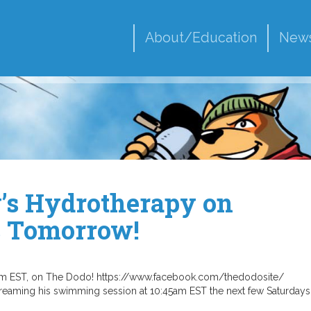
About/Education
New
y’s Hydrotherapy on
s Tomorrow!
5am EST, on The Dodo! https://www.facebook.com/thedodosite/
eaming his swimming session at 10:45am EST the next few Saturdays 