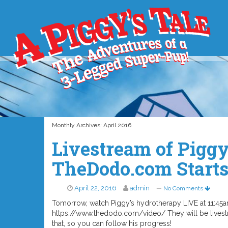
Monthly Archives:
April 2016
Livestream of Pigg
TheDodo.com Start
April 22, 2016
admin
—
No Comments
Tomorrow, watch Piggy’s hydrotherapy LIVE at 11:4
https://www.thedodo.com/video/ They will be livestr
that, so you can follow his progress!