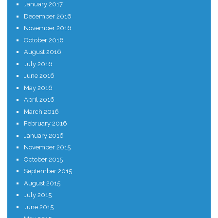
January 2017
December 2016
November 2016
October 2016
August 2016
July 2016
June 2016
May 2016
April 2016
March 2016
February 2016
January 2016
November 2015
October 2015
September 2015
August 2015
July 2015
June 2015