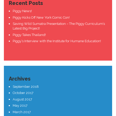
Recent Posts
Piggy News!
Piggy Kicks Off New York Comic Con!
Saving Wild Sumatra Presentation – The Piggy Curriculum’s
Latest Big Project!
Piggy Takes Thailand!
Piggy’s Interview with the Institute for Humane Education!
Archives
September 2018
October 2017
August 2017
May 2017
March 2017