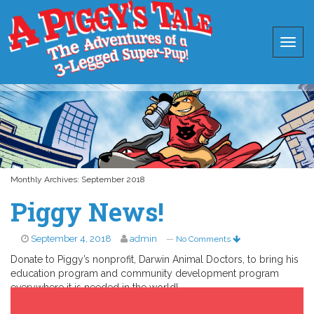
Monthly Archives:
September 2018
Piggy News!
September 4, 2018
admin
—
No Comments
Donate to Piggy’s nonprofit, Darwin Animal Doctors, to bring his
education program and community development program
everywhere it is needed in the world!