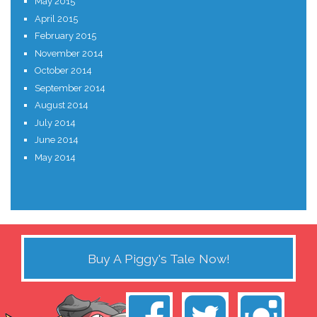
May 2015
April 2015
February 2015
November 2014
October 2014
September 2014
August 2014
July 2014
June 2014
May 2014
Buy A Piggy's Tale Now!