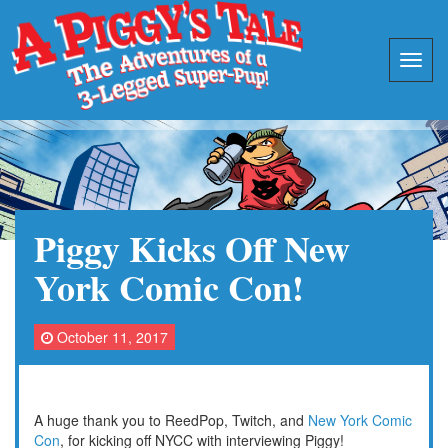
Piggy Kicks Off New
York Comic Con!
October 11, 2017
A huge thank you to ReedPop, Twitch, and
New York Comic
Con
, for kicking off NYCC with interviewing Piggy!