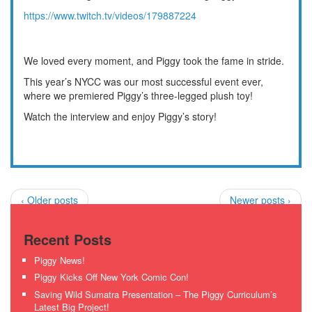
https://www.twitch.tv/videos/179887224
We loved every moment, and Piggy took the fame in stride.
This year’s NYCC was our most successful event ever,
where we premiered Piggy’s three-legged plush toy!
Watch the interview and enjoy Piggy’s story!
‹ Older posts
Newer posts ›
Recent Posts
Piggy News!
Piggy Kicks Off New York Comic Con!
Saving Wild Sumatra Presentation – The Piggy Curriculum’s
Latest Big Project!