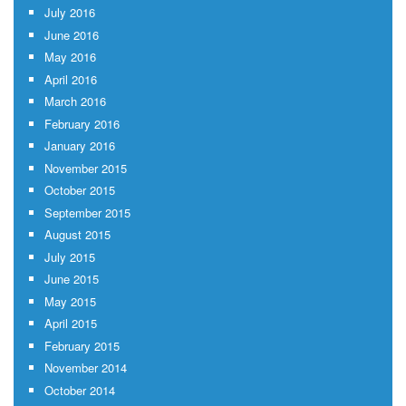
July 2016
June 2016
May 2016
April 2016
March 2016
February 2016
January 2016
November 2015
October 2015
September 2015
August 2015
July 2015
June 2015
May 2015
April 2015
February 2015
November 2014
October 2014