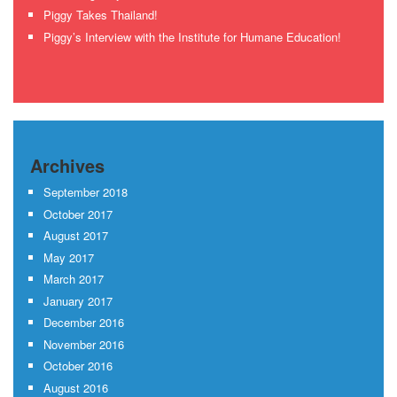
Piggy Takes Thailand!
Piggy’s Interview with the Institute for Humane Education!
Archives
September 2018
October 2017
August 2017
May 2017
March 2017
January 2017
December 2016
November 2016
October 2016
August 2016