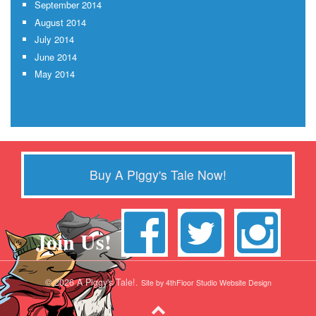
September 2014
August 2014
July 2014
June 2014
May 2014
Buy A Piggy's Tale Now!
Join Us!
© 2026 A Piggy's Tale!.
Site by 4thFloor Studio Website Design