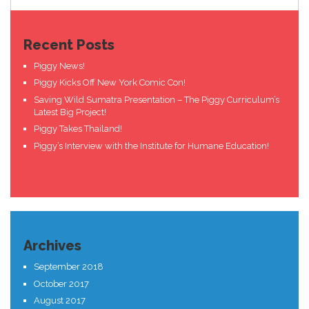
Recent Posts
Piggy News!
Piggy Kicks Off New York Comic Con!
Saving Wild Sumatra Presentation – The Piggy Curriculum’s
Latest Big Project!
Piggy Takes Thailand!
Piggy’s Interview with the Institute for Humane Education!
Archives
September 2018
October 2017
August 2017