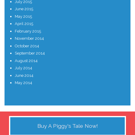
July 2015
June 2015
May 2015
April 2015
February 2015
November 2014
October 2014
September 2014
August 2014
July 2014
June 2014
May 2014
Buy A Piggy's Tale Now!