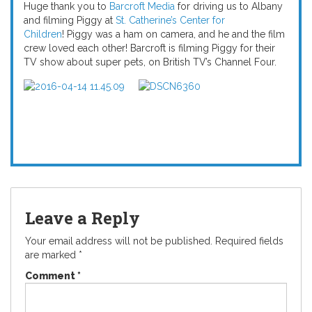
Huge thank you to
Barcroft Media
for driving us to Albany
and filming Piggy at
St. Catherine’s Center for
Children
! Piggy was a ham on camera, and he and the film
crew loved each other! Barcroft is filming Piggy for their
TV show about super pets, on British TV’s Channel Four.
Leave a Reply
Your email address will not be published.
Required fields
are marked
*
Comment
*