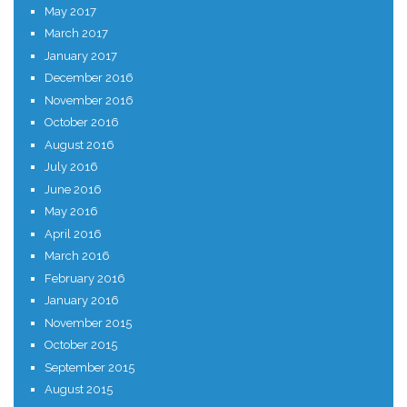
May 2017
March 2017
January 2017
December 2016
November 2016
October 2016
August 2016
July 2016
June 2016
May 2016
April 2016
March 2016
February 2016
January 2016
November 2015
October 2015
September 2015
August 2015