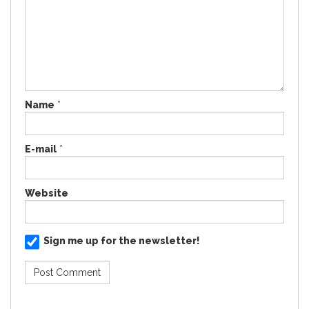
Name
*
E-mail
*
Website
Sign me up for the newsletter!