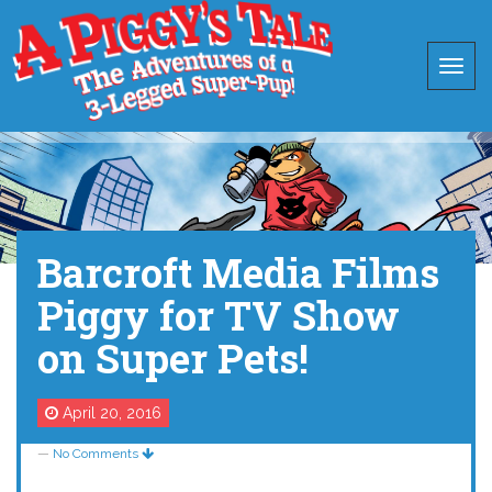
Barcroft Media Films
Piggy for TV Show
on Super Pets!
April 20, 2016
—
No Comments