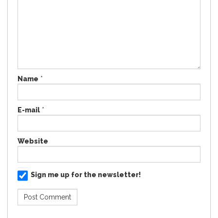
Name
*
E-mail
*
Website
Sign me up for the newsletter!