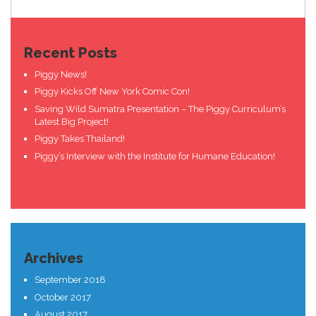
Recent Posts
Piggy News!
Piggy Kicks Off New York Comic Con!
Saving Wild Sumatra Presentation – The Piggy Curriculum’s
Latest Big Project!
Piggy Takes Thailand!
Piggy’s Interview with the Institute for Humane Education!
Archives
September 2018
October 2017
August 2017