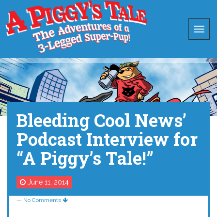
Bleeding Cool News’
Podcast Interview for
“A Piggy’s Tale!”
June 11, 2014
—
No Comments