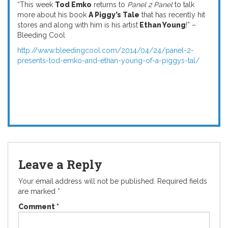
“
This week
Tod Emko
returns to
Panel 2 Panel
to talk
more about his book
A Piggy’s Tale
that has recently hit
stores and along with him is his artist
Ethan Young
!” –
Bleeding Cool
http://www.bleedingcool.com/2014/04/24/panel-2-
presents-tod-emko-and-ethan-young-of-a-piggys-tal/
Leave a Reply
Your email address will not be published.
Required fields
are marked
*
Comment
*