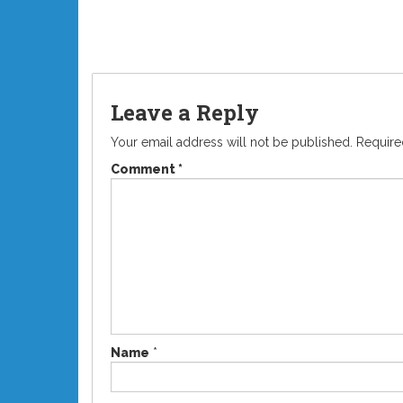
Leave a Reply
Your email address will not be published.
Require
Comment
*
Name
*