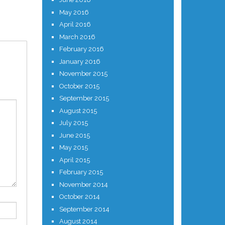
May 2016
April 2016
March 2016
February 2016
January 2016
November 2015
October 2015
September 2015
August 2015
July 2015
June 2015
May 2015
April 2015
February 2015
November 2014
October 2014
September 2014
August 2014