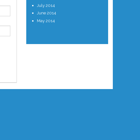
July 2014
June 2014
May 2014