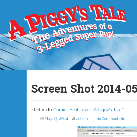
Screen Shot 2014-05
‹ Return to
Comics Beat Loves “A Piggy’s Tale!”
May 13, 2014
admin
—
No Comments