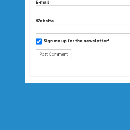
E-mail
*
Website
Sign me up for the newsletter!