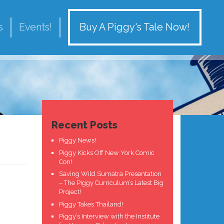
Buy A Piggy's Tale Now!
s
Events!
Recent Posts
Piggy News!
Piggy Kicks Off New York Comic
Con!
Saving Wild Sumatra Presentation
– The Piggy Curriculum’s Latest Big
Project!
Piggy Takes Thailand!
Piggy’s Interview with the Institute