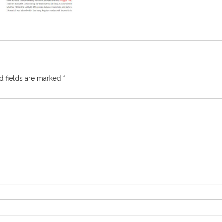
d fields are marked
*