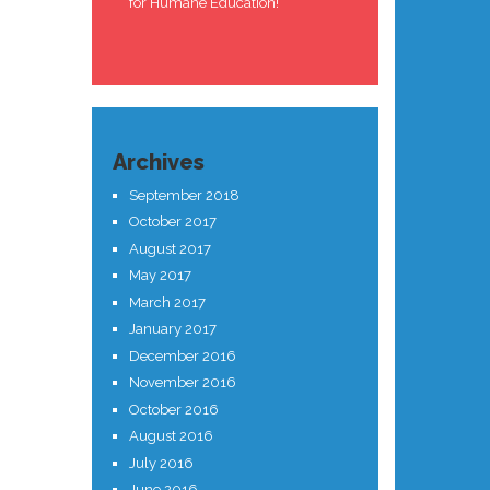
for Humane Education!
Archives
September 2018
October 2017
August 2017
May 2017
March 2017
January 2017
December 2016
November 2016
October 2016
August 2016
July 2016
June 2016