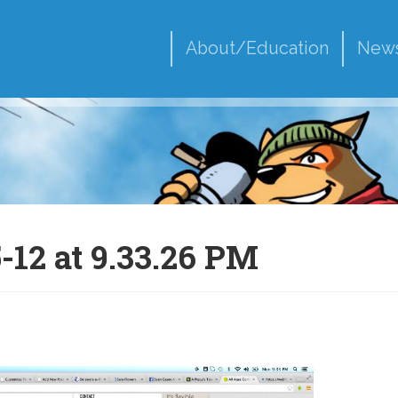
About/Education
New
-12 at 9.33.26 PM