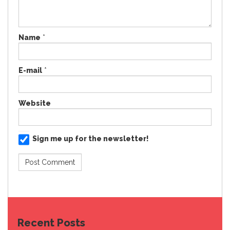
Name
*
E-mail
*
Website
Sign me up for the newsletter!
Recent Posts