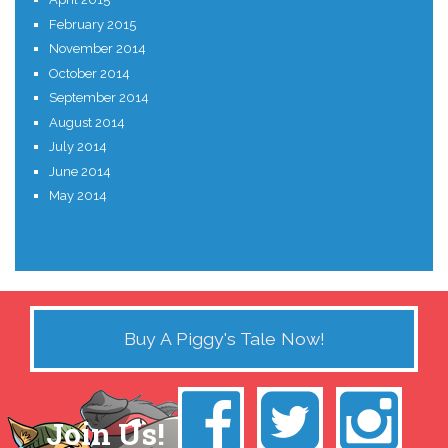
February 2015
November 2014
October 2014
September 2014
August 2014
July 2014
June 2014
May 2014
Buy A Piggy's Tale Now!
Join Us!