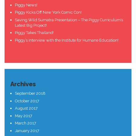
Piggy News!
Piggy Kicks Off New York Comic Con!
Saving Wild Sumatra Presentation – The Piggy Curriculum’s
Latest Big Project!
Piggy Takes Thailand!
Piggy’s Interview with the Institute for Humane Education!
Archives
September 2018
October 2017
August 2017
May 2017
March 2017
January 2017