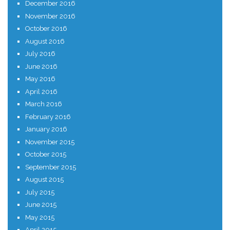
December 2016
November 2016
October 2016
August 2016
July 2016
June 2016
May 2016
April 2016
March 2016
February 2016
January 2016
November 2015
October 2015
September 2015
August 2015
July 2015
June 2015
May 2015
April 2015