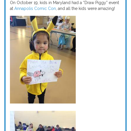
On October 19, kids in Maryland had a “Draw Piggy” event
at
Annapolis Comic Con
, and all the kids were amazing!