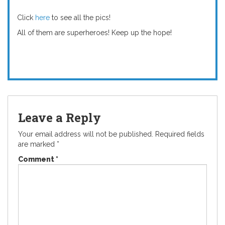
Click
here
to see all the pics!
All of them are superheroes! Keep up the hope!
Leave a Reply
Your email address will not be published.
Required fields
are marked
*
Comment
*