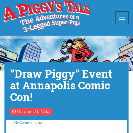
“Draw Piggy” Event
at Annapolis Comic
Con!
October 21, 2014
—
No Comments