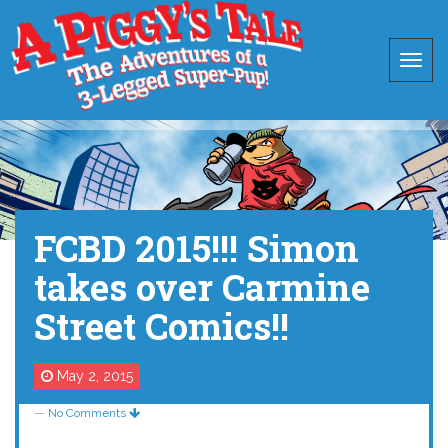
FCBD 2015!!! Simon
takes over Carmine
Street Comics!!
May 2, 2015
—
No Comments