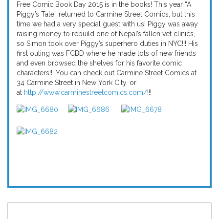
Free Comic Book Day 2015 is in the books! This year “A
Piggy’s Tale” returned to Carmine Street Comics, but this
time we had a very special guest with us! Piggy was away
raising money to rebuild one of Nepal’s fallen vet clinics,
so Simon took over Piggy’s superhero duties in NYC!!! His
first outing was FCBD where he made lots of new friends
and even browsed the shelves for his favorite comic
characters!!! You can check out Carmine Street Comics at
34 Carmine Street in New York City, or
at
http://www.carminestreetcomics.com/
!!!