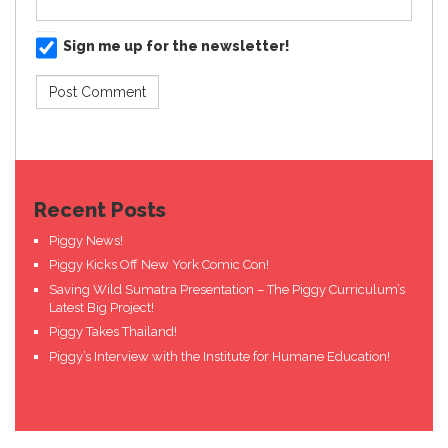
Sign me up for the newsletter!
Recent Posts
Piggy News!
Piggy Kicks Off New York Comic Con!
Saving Wild Sumatra Presentation – The Piggy Curriculum’s
Latest Big Project!
Piggy Takes Thailand!
Piggy’s Interview with the Institute for Humane Education!