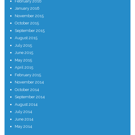
February 2016
January 2016
November 2015
October 2015
September 2015
August 2015
July 2015
June 2015
May 2015
April 2015
February 2015
November 2014
October 2014
September 2014
August 2014
July 2014
June 2014
May 2014