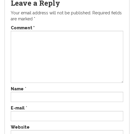
Leave a Reply
Your email address will not be published.
Required fields
are marked
*
Comment
*
Name
*
E-mail
*
Website