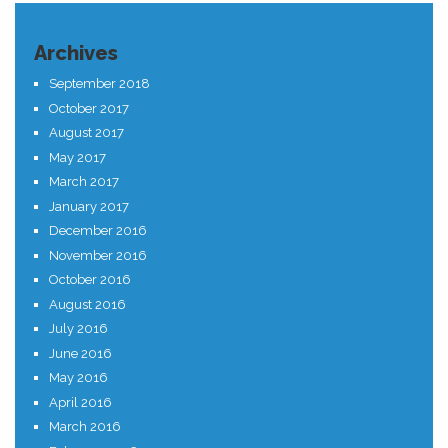
Archives
September 2018
October 2017
August 2017
May 2017
March 2017
January 2017
December 2016
November 2016
October 2016
August 2016
July 2016
June 2016
May 2016
April 2016
March 2016