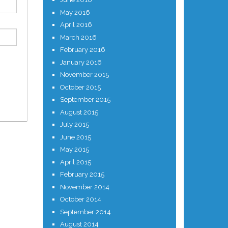
May 2016
April 2016
March 2016
February 2016
January 2016
November 2015
October 2015
September 2015
August 2015
July 2015
June 2015
May 2015
April 2015
February 2015
November 2014
October 2014
September 2014
August 2014