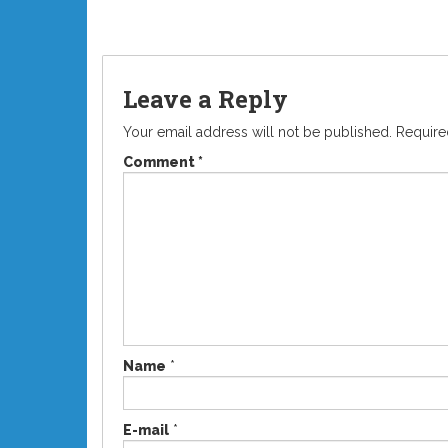
Leave a Reply
Your email address will not be published.
Require
Comment
*
Name
*
E-mail
*