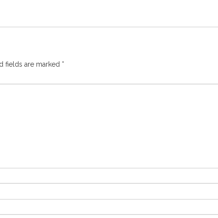
d fields are marked
*