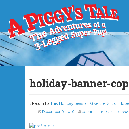
holiday-banner-co
‹ Return to
This Holiday Season, Give the Gift of Ho
December 6, 2016
admin
—
No Comments