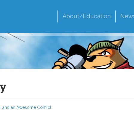
About/Education
New
py
pe, and an Awesome Comic!