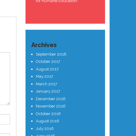
for Humane Education!
Archives
September 2018
October 2017
August 2017
May 2017
March 2017
January 2017
December 2016
November 2016
October 2016
August 2016
July 2016
June 2016