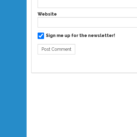
Website
Sign me up for the newsletter!