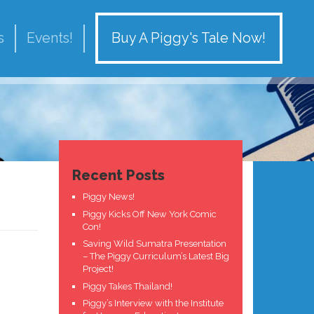
Buy A Piggy's Tale Now!
s
Events!
Recent Posts
Piggy News!
Piggy Kicks Off New York Comic
Con!
Saving Wild Sumatra Presentation
– The Piggy Curriculum’s Latest Big
Project!
Piggy Takes Thailand!
Piggy’s Interview with the Institute