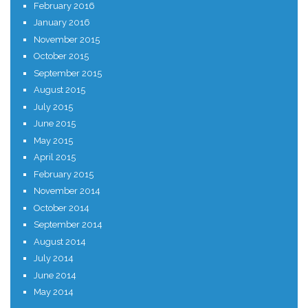
February 2016
January 2016
November 2015
October 2015
September 2015
August 2015
July 2015
June 2015
May 2015
April 2015
February 2015
November 2014
October 2014
September 2014
August 2014
July 2014
June 2014
May 2014