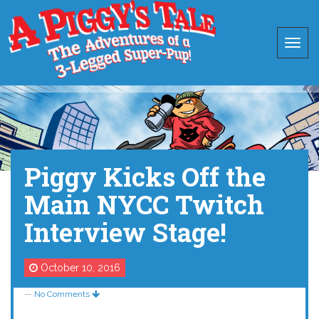
Piggy Kicks Off the
Main NYCC Twitch
Interview Stage!
October 10, 2016
—
No Comments