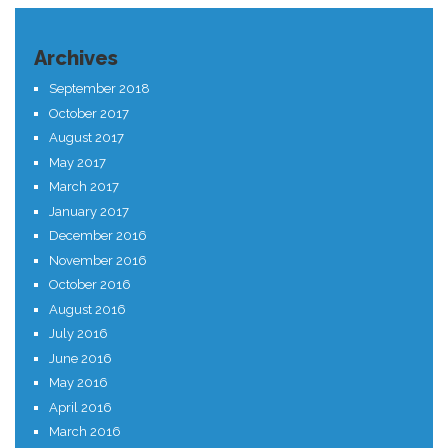
Archives
September 2018
October 2017
August 2017
May 2017
March 2017
January 2017
December 2016
November 2016
October 2016
August 2016
July 2016
June 2016
May 2016
April 2016
March 2016