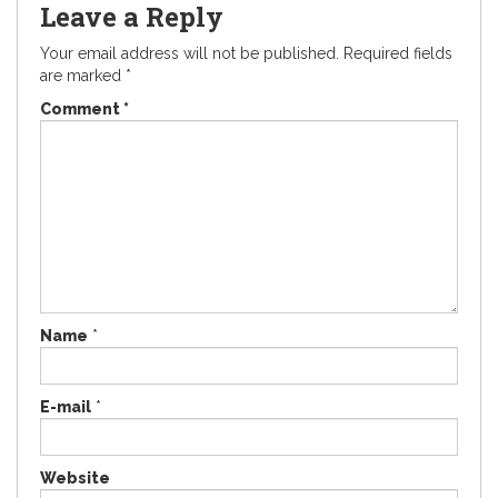
Leave a Reply
Your email address will not be published.
Required fields
are marked
*
Comment
*
Name
*
E-mail
*
Website