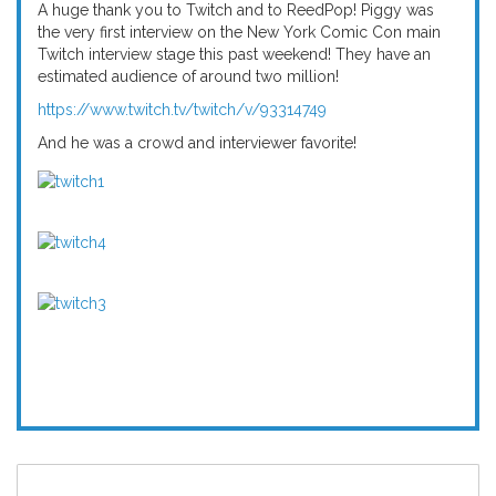
A huge thank you to Twitch and to ReedPop! Piggy was
the very first interview on the New York Comic Con main
Twitch interview stage this past weekend! They have an
estimated audience of around two million!
https://www.twitch.tv/twitch/v/93314749
And he was a crowd and interviewer favorite!