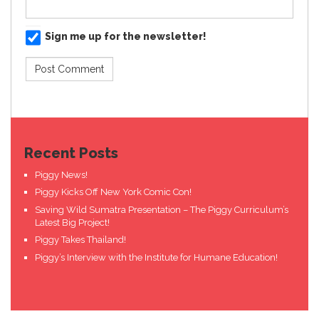
Sign me up for the newsletter!
Recent Posts
Piggy News!
Piggy Kicks Off New York Comic Con!
Saving Wild Sumatra Presentation – The Piggy Curriculum’s
Latest Big Project!
Piggy Takes Thailand!
Piggy’s Interview with the Institute for Humane Education!