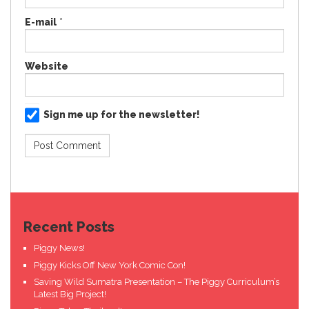
E-mail
*
Website
Sign me up for the newsletter!
Recent Posts
Piggy News!
Piggy Kicks Off New York Comic Con!
Saving Wild Sumatra Presentation – The Piggy Curriculum’s
Latest Big Project!