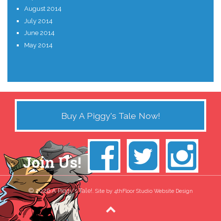
August 2014
July 2014
June 2014
May 2014
Buy A Piggy's Tale Now!
Join Us!
© 2026 A Piggy's Tale!.
Site by 4thFloor Studio Website Design