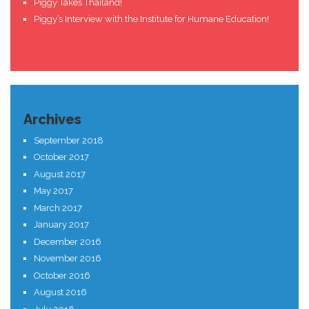
Piggy Takes Thailand!
Piggy’s Interview with the Institute for Humane Education!
Archives
September 2018
October 2017
August 2017
May 2017
March 2017
January 2017
December 2016
November 2016
October 2016
August 2016