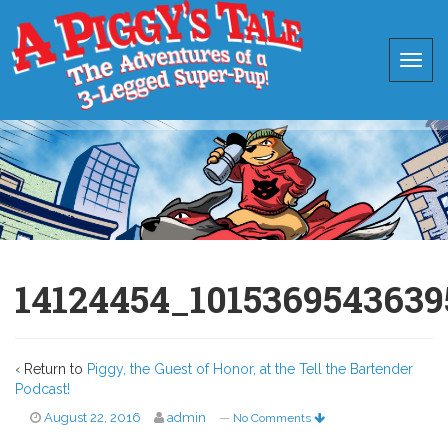
14124454_1015369543639
‹ Return to
Piggy, the Guest of Honor, at the Tell the Bartender
Podcast!
August 22, 2016
admin
—
No Comments