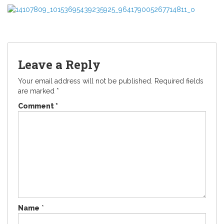
Leave a Reply
Your email address will not be published.
Required fields
are marked
*
Comment
*
Name
*