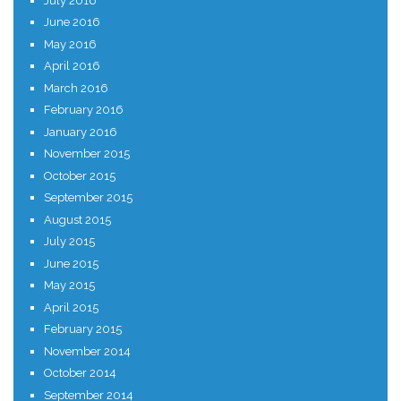
July 2016
June 2016
May 2016
April 2016
March 2016
February 2016
January 2016
November 2015
October 2015
September 2015
August 2015
July 2015
June 2015
May 2015
April 2015
February 2015
November 2014
October 2014
September 2014