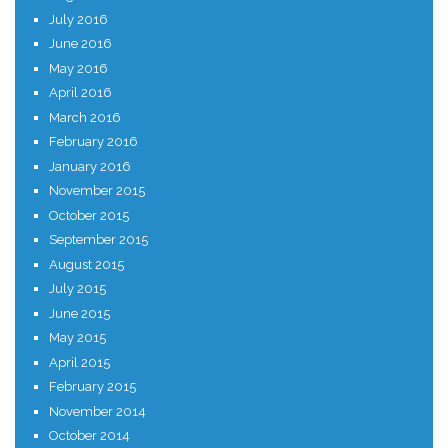
July 2016
June 2016
May 2016
April 2016
March 2016
February 2016
January 2016
November 2015
October 2015
September 2015
August 2015
July 2015
June 2015
May 2015
April 2015
February 2015
November 2014
October 2014