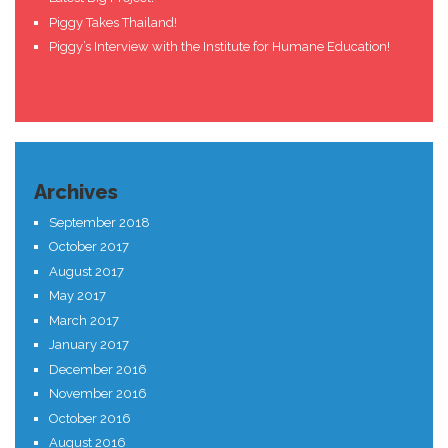
Piggy Takes Thailand!
Piggy’s Interview with the Institute for Humane Education!
Archives
September 2018
October 2017
August 2017
May 2017
March 2017
January 2017
December 2016
November 2016
October 2016
August 2016