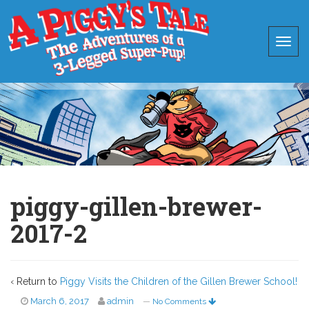
piggy-gillen-brewer-
2017-2
‹ Return to
Piggy Visits the Children of the Gillen Brewer School!
March 6, 2017
admin
—
No Comments