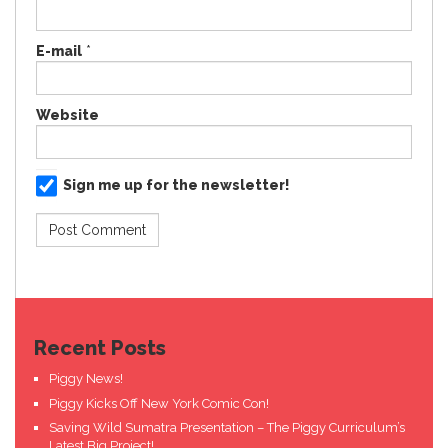
E-mail
*
Website
Sign me up for the newsletter!
Recent Posts
Piggy News!
Piggy Kicks Off New York Comic Con!
Saving Wild Sumatra Presentation – The Piggy Curriculum’s
Latest Big Project!