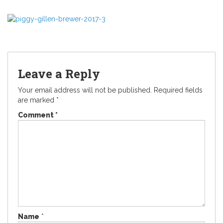
Leave a Reply
Your email address will not be published.
Required fields
are marked
*
Comment
*
Name
*