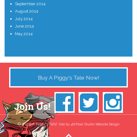
September 2014
August 2014
July 2014
June 2014
May 2014
Buy A Piggy's Tale Now!
Join Us!
© 2026 A Piggy's Tale!.
Site by 4thFloor Studio Website Design