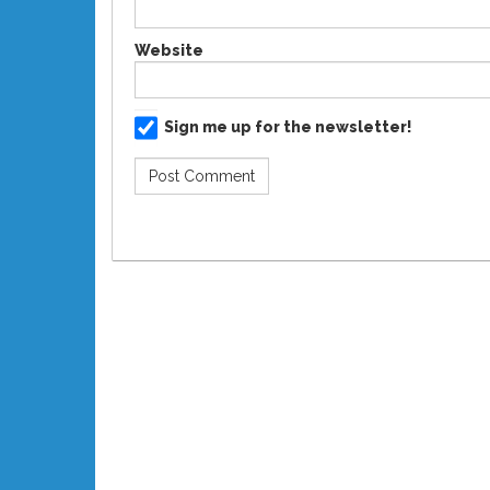
Website
Sign me up for the newsletter!