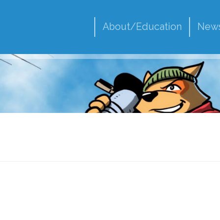
About/Education
New