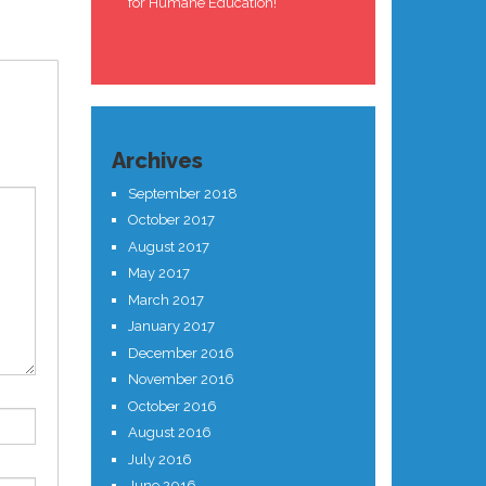
for Humane Education!
Archives
September 2018
October 2017
August 2017
May 2017
March 2017
January 2017
December 2016
November 2016
October 2016
August 2016
July 2016
June 2016