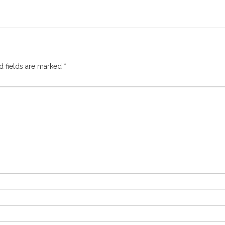
d fields are marked
*