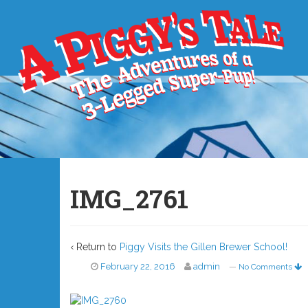
IMG_2761
‹ Return to
Piggy Visits the Gillen Brewer School!
February 22, 2016
admin
—
No Comments