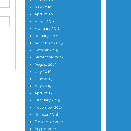
May 2016
April 2016
March 2016
February 2016
January 2016
November 2015
October 2015
September 2015
August 2015
July 2015
June 2015
May 2015
April 2015
February 2015
November 2014
October 2014
September 2014
August 2014