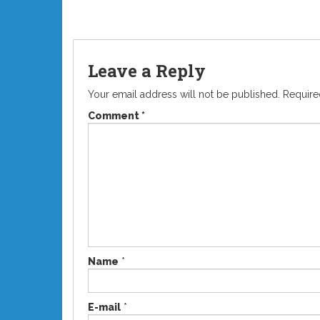
Leave a Reply
Your email address will not be published.
Require
Comment
*
Name
*
E-mail
*