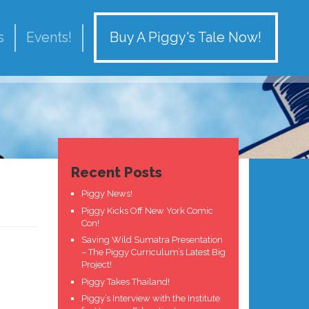
Buy A Piggy's Tale Now!
s
Events!
Recent Posts
Piggy News!
Piggy Kicks Off New York Comic
Con!
Saving Wild Sumatra Presentation
– The Piggy Curriculum’s Latest Big
Project!
Piggy Takes Thailand!
Piggy’s Interview with the Institute