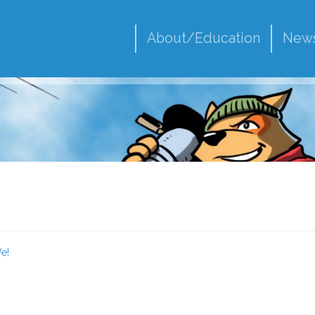
About/Education
New
e!