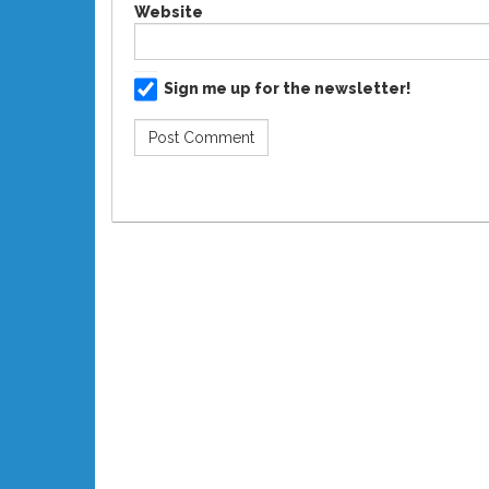
Website
Sign me up for the newsletter!