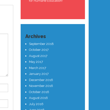
for Humane Education!
Archives
September 2018
October 2017
August 2017
May 2017
March 2017
January 2017
December 2016
November 2016
October 2016
August 2016
July 2016
June 2016