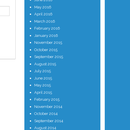
May 2016
April 2016
March 2016
February 2016
January 2016
November 2015
October 2015
September 2015
August 2015
July 2015
June 2015
May 2015
April 2015
February 2015
November 2014
October 2014
September 2014
August 2014