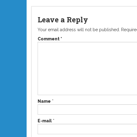
Leave a Reply
Your email address will not be published.
Require
Comment
*
Name
*
E-mail
*