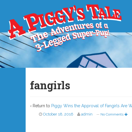
fangirls
‹ Return to
Piggy Wins the Approval of Fangirls Are W
October 18, 2016
admin
—
No Comments