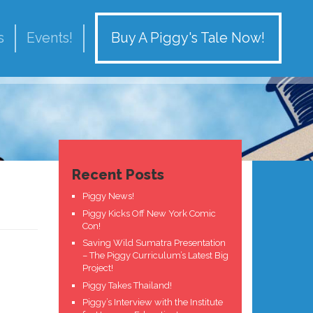
Buy A Piggy's Tale Now!
s
Events!
Recent Posts
Piggy News!
Piggy Kicks Off New York Comic
Con!
Saving Wild Sumatra Presentation
– The Piggy Curriculum’s Latest Big
Project!
Piggy Takes Thailand!
Piggy’s Interview with the Institute