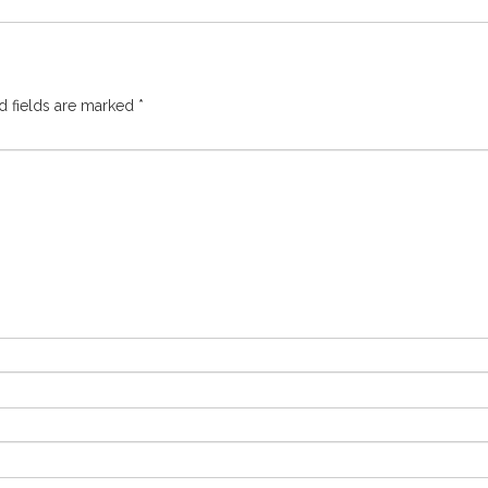
d fields are marked
*