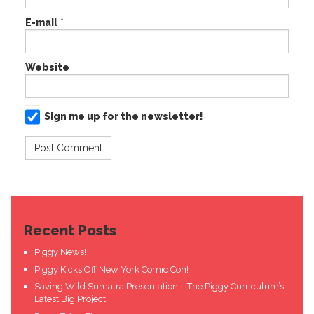
E-mail
*
Website
Sign me up for the newsletter!
Recent Posts
Piggy News!
Piggy Kicks Off New York Comic Con!
Saving Wild Sumatra Presentation – The Piggy Curriculum’s
Latest Big Project!