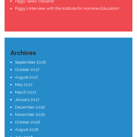
Piggy Takes Thailand!
Piggy’s Interview with the Institute for Humane Education!
Archives
September 2018
October 2017
August 2017
May 2017
March 2017
January 2017
December 2016
November 2016
October 2016
August 2016