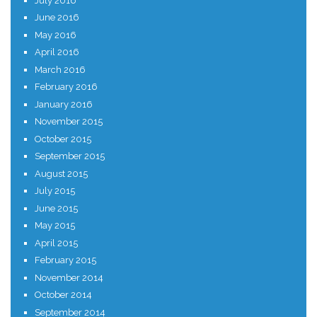
July 2016
June 2016
May 2016
April 2016
March 2016
February 2016
January 2016
November 2015
October 2015
September 2015
August 2015
July 2015
June 2015
May 2015
April 2015
February 2015
November 2014
October 2014
September 2014