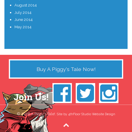
August 2014
July 2014
June 2014
May 2014
Buy A Piggy's Tale Now!
Join Us!
© 2026 A Piggy's Tale!.
Site by 4thFloor Studio Website Design