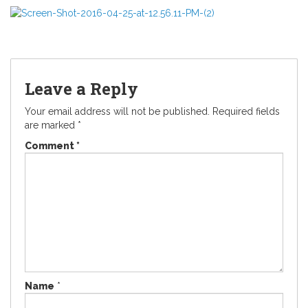
Leave a Reply
Your email address will not be published.
Required fields
are marked
*
Comment
*
Name
*