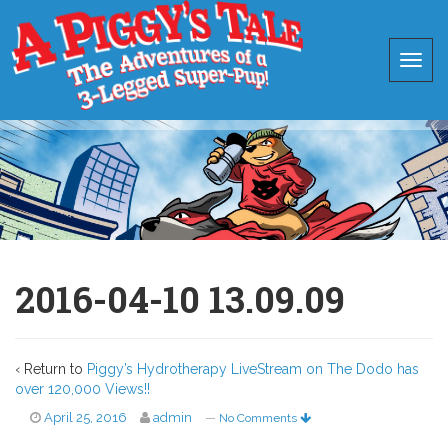
2016-04-10 13.09.09
‹ Return to
Piggy’s Hydrotherapy LiveStream on The Dodo has
over 120,000 Views!!
April 25, 2016
admin
—
No Comments