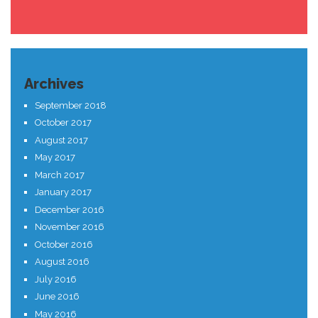
Archives
September 2018
October 2017
August 2017
May 2017
March 2017
January 2017
December 2016
November 2016
October 2016
August 2016
July 2016
June 2016
May 2016