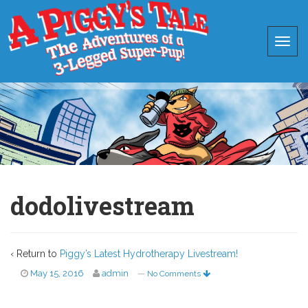
dodolivestream
‹ Return to
Piggy’s Latest Hydrotherapy Livestream!
May 15, 2016
admin
—
No Comments