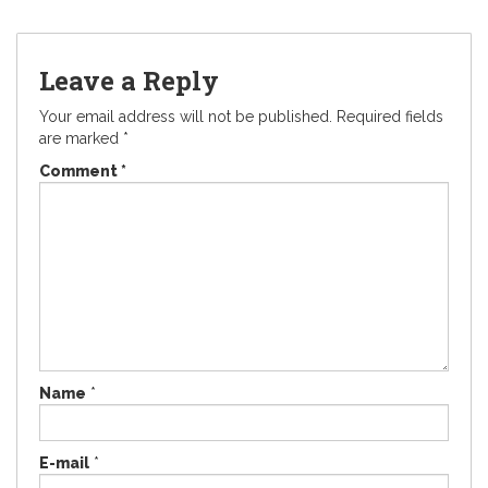
Leave a Reply
Your email address will not be published.
Required fields
are marked
*
Comment
*
Name
*
E-mail
*