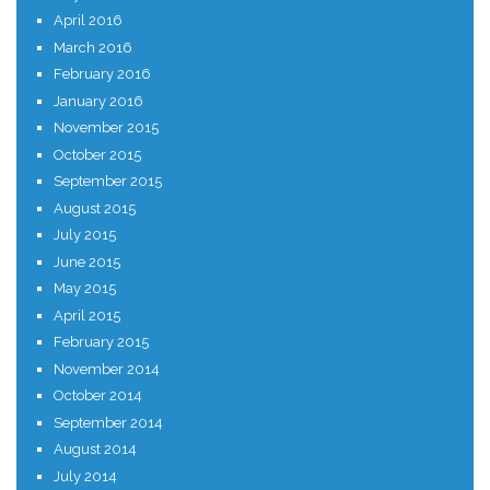
April 2016
March 2016
February 2016
January 2016
November 2015
October 2015
September 2015
August 2015
July 2015
June 2015
May 2015
April 2015
February 2015
November 2014
October 2014
September 2014
August 2014
July 2014