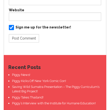
Website
Sign me up for the newsletter!
Recent Posts
Piggy News!
Piggy Kicks Off New York Comic Con!
Saving Wild Sumatra Presentation – The Piggy Curriculum’s
Latest Big Project!
Piggy Takes Thailand!
Piggy’s Interview with the Institute for Humane Education!