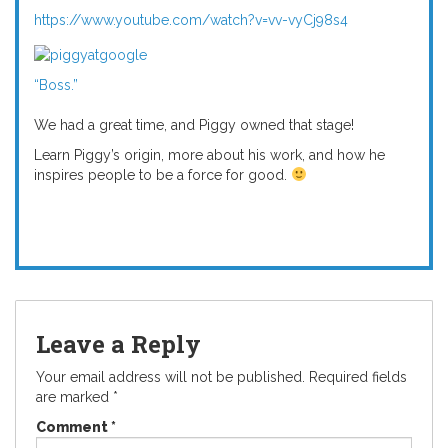
https://www.youtube.com/watch?v=vv-vyCj98s4
“Boss.”
We had a great time, and Piggy owned that stage!
Learn Piggy’s origin, more about his work, and how he
inspires people to be a force for good.
Leave a Reply
Your email address will not be published.
Required fields
are marked
*
Comment
*