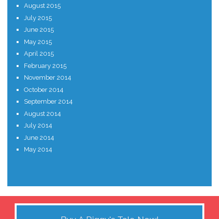
August 2015
July 2015
June 2015
May 2015
April 2015
February 2015
November 2014
October 2014
September 2014
August 2014
July 2014
June 2014
May 2014