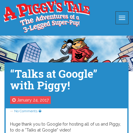
“Talks at Google”
with Piggy!
January 24, 2017
—
No Comments
Huge thank you to Google for hosting all of us and Piggy,
to do a “Talks at Google” video!