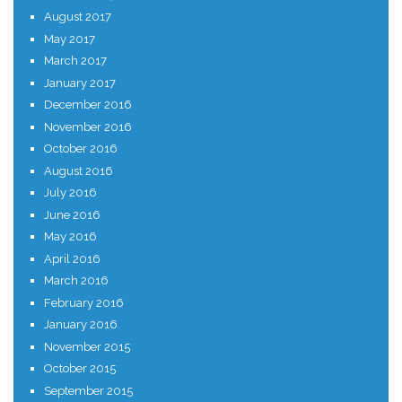
August 2017
May 2017
March 2017
January 2017
December 2016
November 2016
October 2016
August 2016
July 2016
June 2016
May 2016
April 2016
March 2016
February 2016
January 2016
November 2015
October 2015
September 2015