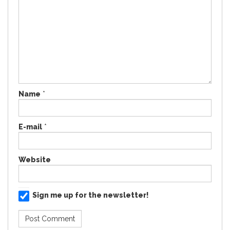
Name
*
E-mail
*
Website
Sign me up for the newsletter!