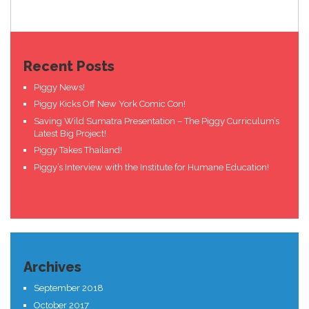
Recent Posts
Piggy News!
Piggy Kicks Off New York Comic Con!
Saving Wild Sumatra Presentation – The Piggy Curriculum’s
Latest Big Project!
Piggy Takes Thailand!
Piggy’s Interview with the Institute for Humane Education!
Archives
September 2018
October 2017