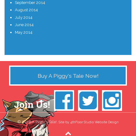
September 2014
August 2014
July 2014
June 2014
May 2014
Buy A Piggy's Tale Now!
Join Us!
© 2026 A Piggy's Tale!.
Site by 4thFloor Studio Website Design