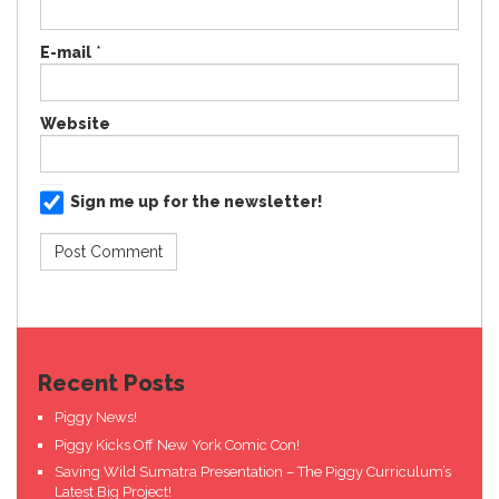
E-mail
*
Website
Sign me up for the newsletter!
Recent Posts
Piggy News!
Piggy Kicks Off New York Comic Con!
Saving Wild Sumatra Presentation – The Piggy Curriculum’s
Latest Big Project!