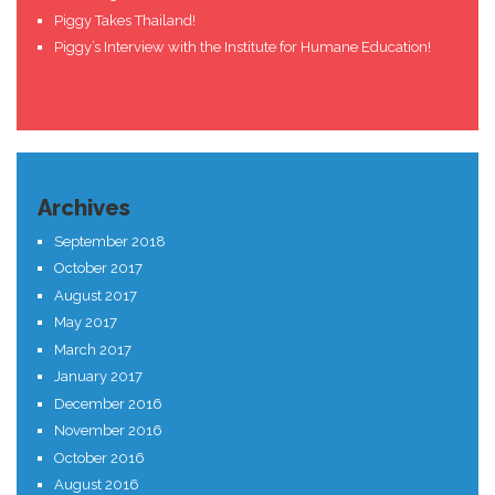
Piggy Takes Thailand!
Piggy’s Interview with the Institute for Humane Education!
Archives
September 2018
October 2017
August 2017
May 2017
March 2017
January 2017
December 2016
November 2016
October 2016
August 2016