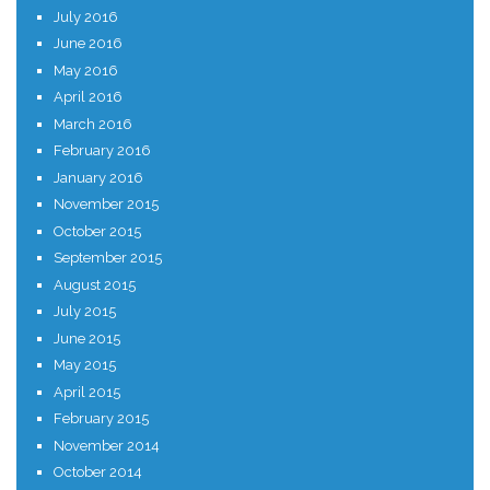
July 2016
June 2016
May 2016
April 2016
March 2016
February 2016
January 2016
November 2015
October 2015
September 2015
August 2015
July 2015
June 2015
May 2015
April 2015
February 2015
November 2014
October 2014