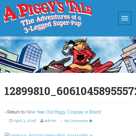
12899810_6061045895557
‹ Return to
Nine Year Old Piggy Cosplay in Brazil!
April 3, 2016
admin
—
No Comments