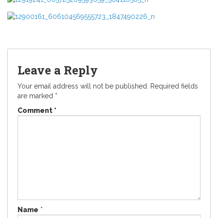
Leave a Reply
Your email address will not be published.
Required fields
are marked
*
Comment
*
Name
*