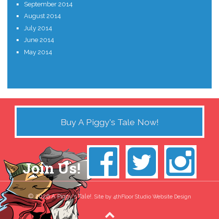
September 2014
August 2014
July 2014
June 2014
May 2014
Buy A Piggy's Tale Now!
Join Us!
© 2026 A Piggy's Tale!.
Site by 4thFloor Studio Website Design