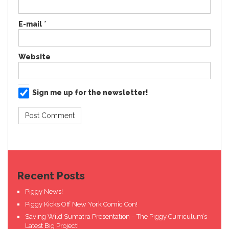
E-mail
*
Website
Sign me up for the newsletter!
Recent Posts
Piggy News!
Piggy Kicks Off New York Comic Con!
Saving Wild Sumatra Presentation – The Piggy Curriculum’s
Latest Big Project!