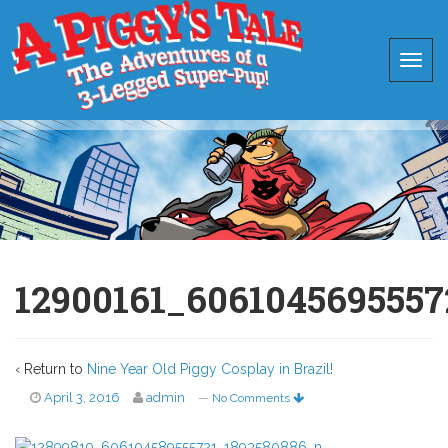
12900161_606104569555
‹ Return to
Nine Year Old Piggy Cosplay in Brazil!
April 3, 2016
admin
—
No Comments