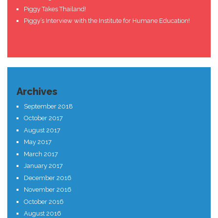
Piggy Takes Thailand!
Piggy’s Interview with the Institute for Humane Education!
Archives
September 2018
October 2017
August 2017
May 2017
March 2017
January 2017
December 2016
November 2016
October 2016
August 2016