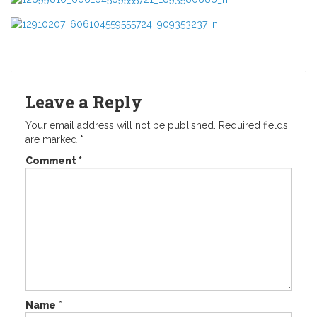
Leave a Reply
Your email address will not be published.
Required fields
are marked
*
Comment
*
Name
*