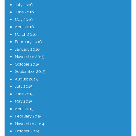
July 2016
June 2016
May 2016
April 2016
March 2016
February 2016
January 2016
November 2015
October 2015
September 2015
August 2015
July 2015
June 2015
May 2015
April 2015
February 2015
November 2014
October 2014