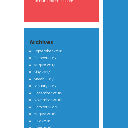
for Humane Education!
Archives
September 2018
October 2017
August 2017
May 2017
March 2017
January 2017
December 2016
November 2016
October 2016
August 2016
July 2016
June 2016