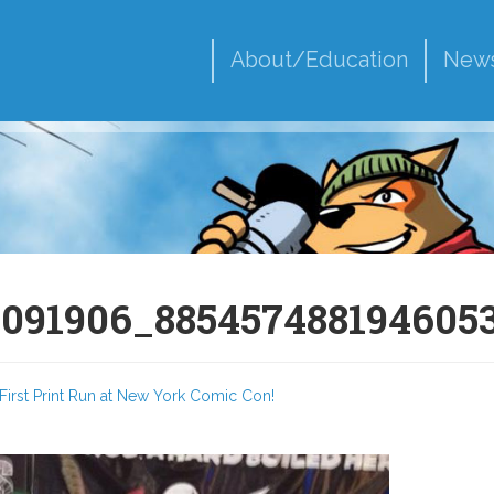
About/Education
New
7091906_885457488194605
First Print Run at New York Comic Con!