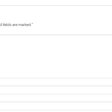
d fields are marked
*