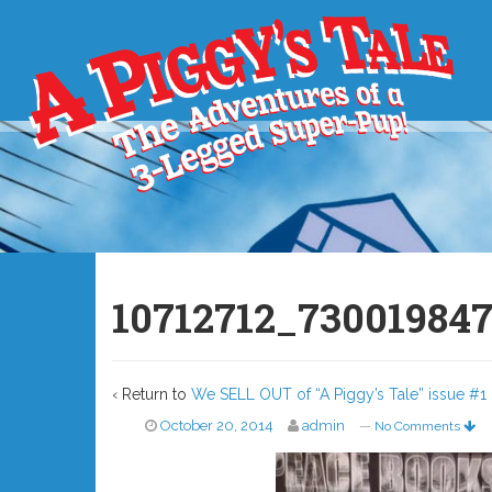
10712712_73001984
‹ Return to
We SELL OUT of “A Piggy’s Tale” issue #1 
October 20, 2014
admin
—
No Comments