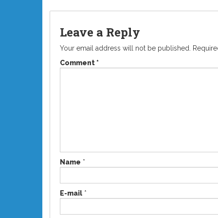
Leave a Reply
Your email address will not be published.
Require
Comment
*
Name
*
E-mail
*