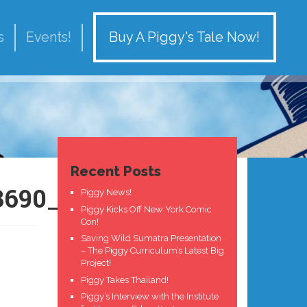
Buy A Piggy's Tale Now!
s
Events!
Recent Posts
3690_n
Piggy News!
Piggy Kicks Off New York Comic
Con!
Saving Wild Sumatra Presentation
– The Piggy Curriculum’s Latest Big
Project!
Piggy Takes Thailand!
Piggy’s Interview with the Institute