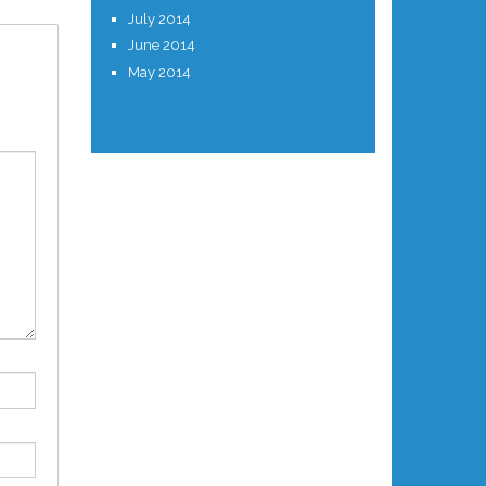
July 2014
June 2014
May 2014