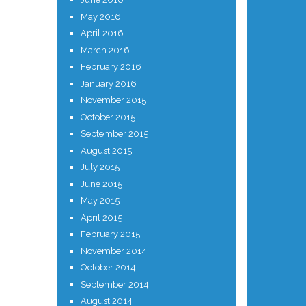
May 2016
April 2016
March 2016
February 2016
January 2016
November 2015
October 2015
September 2015
August 2015
July 2015
June 2015
May 2015
April 2015
February 2015
November 2014
October 2014
September 2014
August 2014