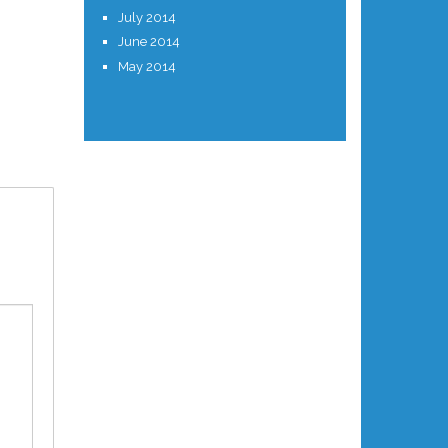
July 2014
June 2014
May 2014