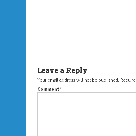
Leave a Reply
Your email address will not be published.
Require
Comment
*