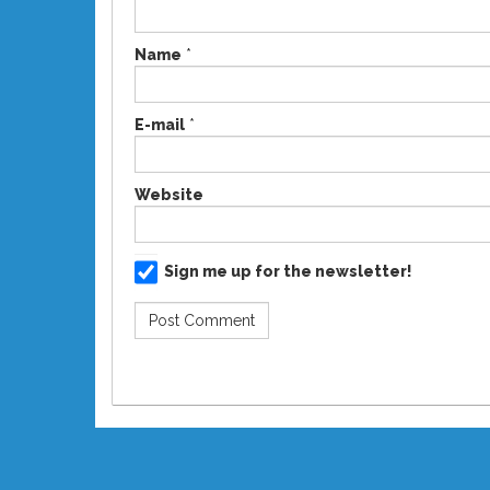
Name
*
E-mail
*
Website
Sign me up for the newsletter!