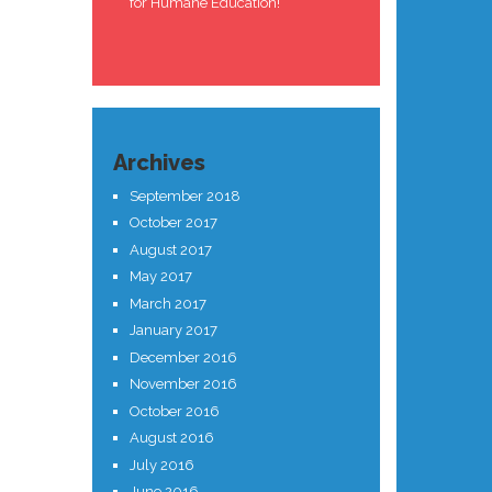
for Humane Education!
Archives
September 2018
October 2017
August 2017
May 2017
March 2017
January 2017
December 2016
November 2016
October 2016
August 2016
July 2016
June 2016