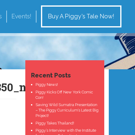
Buy A Piggy's Tale Now!
s
Events!
Recent Posts
850_n
Piggy News!
Piggy Kicks Off New York Comic
Con!
Saving Wild Sumatra Presentation
– The Piggy Curriculum’s Latest Big
Project!
Piggy Takes Thailand!
Piggy’s Interview with the Institute