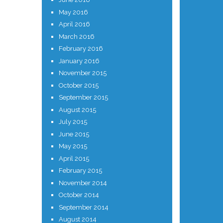
May 2016
April 2016
March 2016
February 2016
January 2016
November 2015
October 2015
September 2015
August 2015
July 2015
June 2015
May 2015
April 2015
February 2015
November 2014
October 2014
September 2014
August 2014