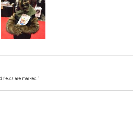
d fields are marked
*