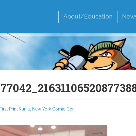
About/Education
New
977042_2163110652087738
First Print Run at New York Comic Con!