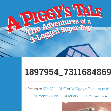
1897954_731168486
‹ Return to
We SELL OUT of “A Piggy’s Tale” issue #1 
October 20, 2014
admin
—
No Comments